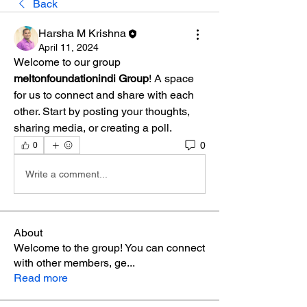
Back
Harsha M Krishna
April 11, 2024
Welcome to our group 
meltonfoundationindi Group
! A space 
for us to connect and share with each 
other. Start by posting your thoughts, 
sharing media, or creating a poll.
0
0
Write a comment...
About
Welcome to the group! You can connect
with other members, ge
...
Read more