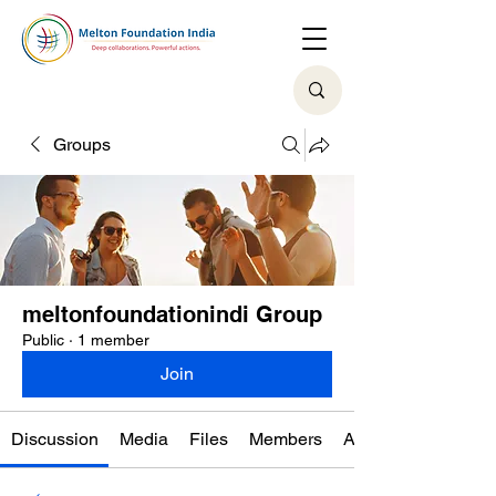
Groups
meltonfoundationindi Group
Public
·
1 member
Join
Discussion
Media
Files
Members
About