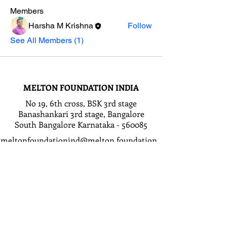
Members
Harsha M Krishna
Follow
See All Members (1)
MELTON FOUNDATION INDIA
No 19, 6th cross, BSK 3rd stage
Banashankari 3rd stage, Bangalore
South Bangalore Karnataka - 560085
meltonfoundationind@melton.foundation
GET IN TOUCH
First Name
Last Name