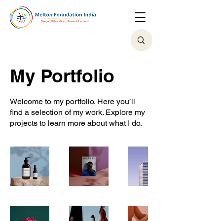
My Portfolio
Welcome to my portfolio. Here you’ll
find a selection of my work. Explore my
projects to learn more about what I do.