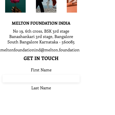
MELTON FOUNDATION INDIA
No 19, 6th cross, BSK 3rd stage
Banashankari 3rd stage, Bangalore
South Bangalore Karnataka - 560085
meltonfoundationind@melton.foundation
GET IN TOUCH
First Name
Last Name
Email*