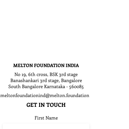
MELTON FOUNDATION INDIA
No 19, 6th cross, BSK 3rd stage
Banashankari 3rd stage, Bangalore
South Bangalore Karnataka - 560085
meltonfoundationind@melton.foundation
GET IN TOUCH
First Name