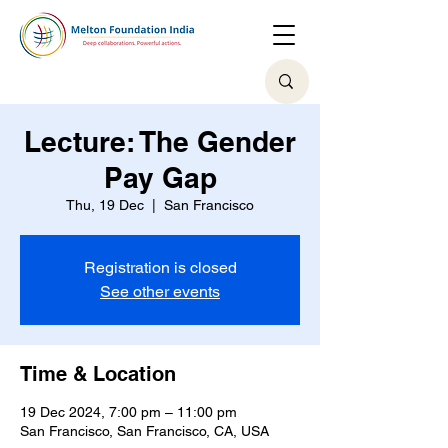
Lecture: The Gender
Pay Gap
Thu, 19 Dec
  |  
San Francisco
Registration is closed
See other events
Time & Location
19 Dec 2024, 7:00 pm – 11:00 pm
San Francisco, San Francisco, CA, USA