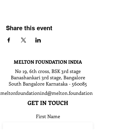
Share this event
MELTON FOUNDATION INDIA
No 19, 6th cross, BSK 3rd stage
Banashankari 3rd stage, Bangalore
South Bangalore Karnataka - 560085
meltonfoundationind@melton.foundation
GET IN TOUCH
First Name